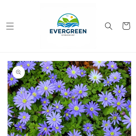
Skip to
content
Cart
Skip to
product
information