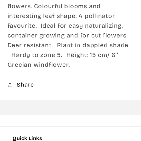
flowers. Colourful blooms and
interesting leaf shape. A pollinator
favourite. Ideal for easy naturalizing,
container growing and for cut flowers
Deer resistant. Plant in dappled shade.
Hardy to zone 5. Height: 15 cm/ 6’’
Grecian windflower.
Share
Quick Links