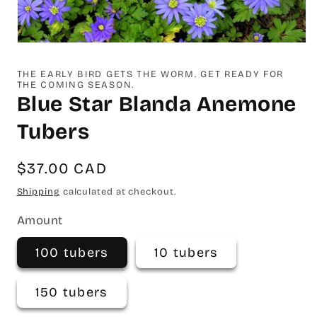
Open
media
1
THE EARLY BIRD GETS THE WORM. GET READY FOR
in
THE COMING SEASON.
modal
Blue Star Blanda Anemone
Tubers
Regular
$37.00 CAD
price
Shipping
calculated at checkout.
Amount
100 tubers
10 tubers
150 tubers