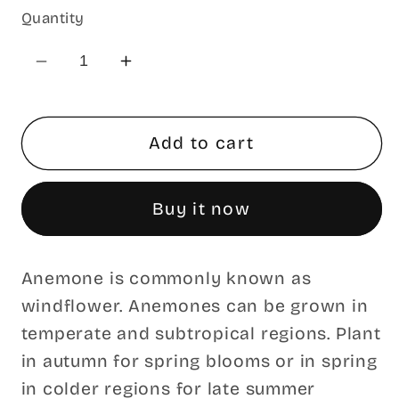
Quantity
Decrease
Increase
quantity
quantity
for
for
Blue
Blue
Add to cart
Star
Star
Blanda
Blanda
Buy it now
Anemone
Anemone
Tubers
Tubers
Anemone is commonly known as
windflower. Anemones can be grown in
temperate and subtropical regions. Plant
in autumn for spring blooms or in spring
in colder regions for late summer