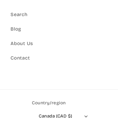
Search
Blog
About Us
Contact
Country/region
Canada (CAD $)