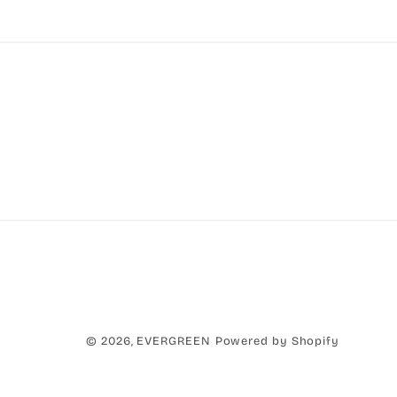
Paym
© 2026,
EVERGREEN
Powered by Shopify
metho