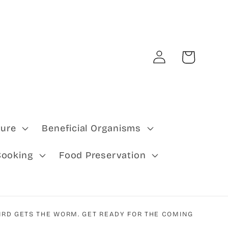
Log
Cart
in
ture
Beneficial Organisms
Cooking
Food Preservation
IRD GETS THE WORM. GET READY FOR THE COMING