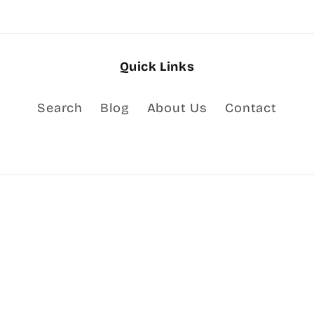
Quick Links
Search
Blog
About Us
Contact