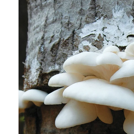
information