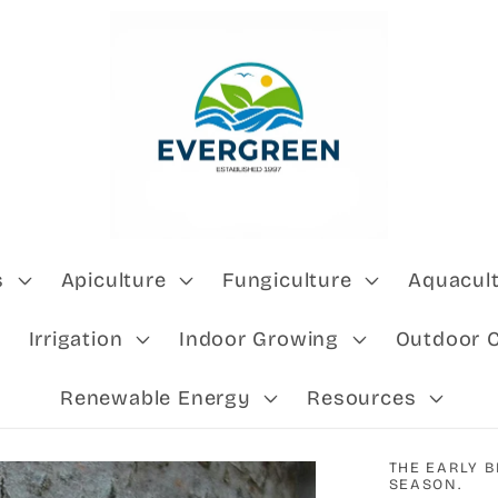
s
Apiculture
Fungiculture
Aquacul
Irrigation
Indoor Growing
Outdoor 
Renewable Energy
Resources
THE EARLY B
SEASON.