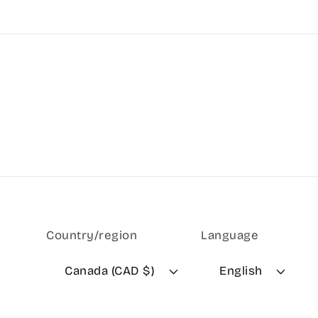
Country/region
Language
Canada (CAD $)
English