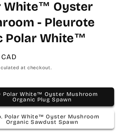
r White™ Oyster
room - Pleurote
c Polar White™
 CAD
culated at checkout.
0 Polar White™ Oyster Mushroom
Organic Plug Spawn
lb. Polar White™ Oyster Mushroom
Organic Sawdust Spawn