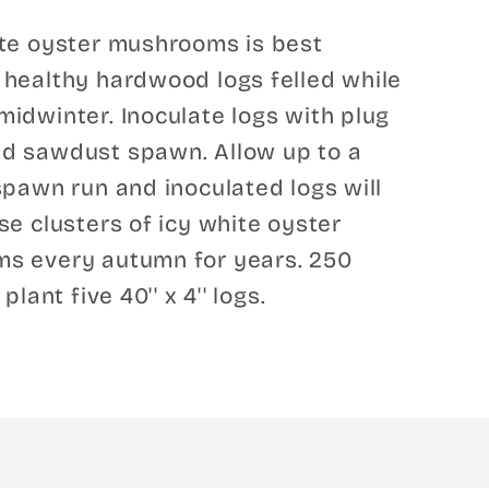
ite oyster mushrooms is best
healthy hardwood logs felled while
idwinter. Inoculate logs with plug
d sawdust spawn. Allow up to a
spawn run and inoculated logs will
se clusters of icy white oyster
s every autumn for years. 250
 plant five 40'' x 4'' logs.