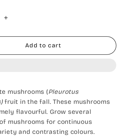
se
Increase
y
quantity
for
Polar
Add to cart
™
White™
Oyster
oom
Mushroom
-
e
Pleurote
ite mushrooms (
Pleurotus
Blanc
s)
fruit in the fall. These mushrooms
Polar
™
White™
mely flavourful. Grow several
 of mushrooms for continuous
ariety and contrasting colours.