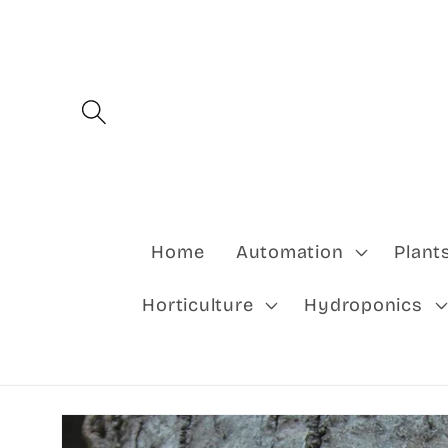
Skip to
content
Home
Automation
Plant
Horticulture
Hydroponics
Skip to
product