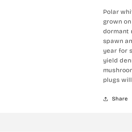
Polar wh
grown on 
dormant m
spawn an
year for 
yield den
mushroom
plugs will
Share