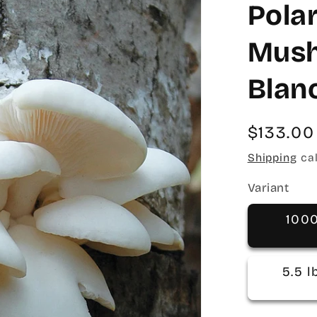
Pola
Mush
Blan
Regular
$133.00
price
Shipping
cal
Variant
100
5.5 