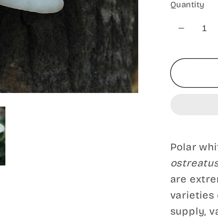
Quantity
Decrea
quantit
for
Polar
White
Oyster
Mushr
-
Pleurot
Polar wh
Blanc
ostreatu
Polar
White
are extre
varieties
supply, v